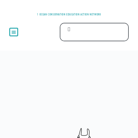
1 OCEAN CONSERVATION EDUCATION ACTION NETWORK
ABOUT US