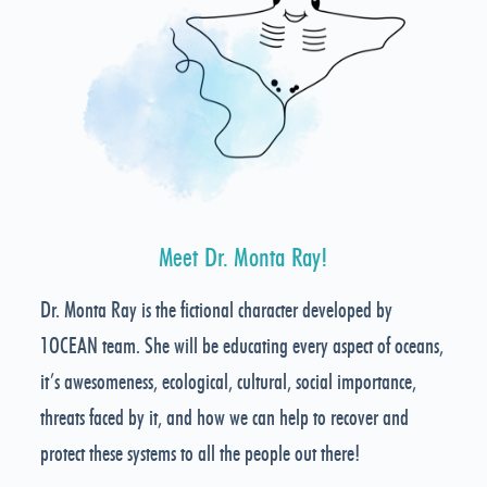
Meet Dr. Monta Ray!
Dr. Monta Ray is the fictional character developed by
1OCEAN team. She will be educating every aspect of oceans,
it’s awesomeness, ecological, cultural, social importance,
threats faced by it, and how we can help to recover and
protect these systems to all the people out there!