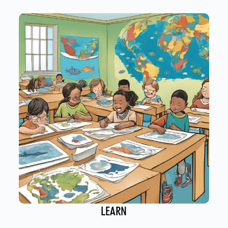
LEARN